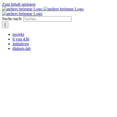
Zum Inhalt springen
Suche nach:
projekt
6 von 436
initiativen
diskurs-lab