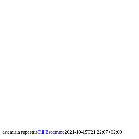
artemisia rupestris
Till Broemme
2021-10-15T21:22:07+02:00