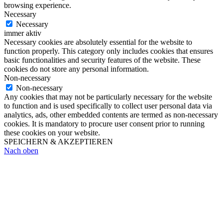
browsing experience.
Necessary
Necessary
immer aktiv
Necessary cookies are absolutely essential for the website to
function properly. This category only includes cookies that ensures
basic functionalities and security features of the website. These
cookies do not store any personal information.
Non-necessary
Non-necessary
Any cookies that may not be particularly necessary for the website
to function and is used specifically to collect user personal data via
analytics, ads, other embedded contents are termed as non-necessary
cookies. It is mandatory to procure user consent prior to running
these cookies on your website.
SPEICHERN & AKZEPTIEREN
Nach oben