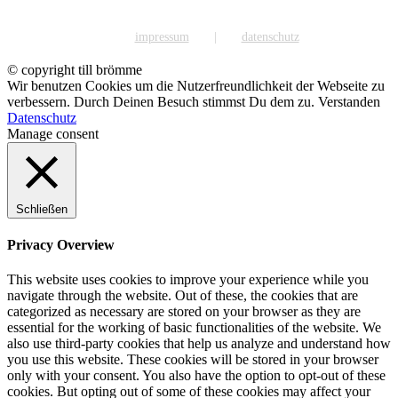
impressum
datenschutz
© copyright till brömme
Wir benutzen Cookies um die Nutzerfreundlichkeit der Webseite zu
verbessern. Durch Deinen Besuch stimmst Du dem zu.
Verstanden
Datenschutz
Manage consent
Schließen
Privacy Overview
This website uses cookies to improve your experience while you
navigate through the website. Out of these, the cookies that are
categorized as necessary are stored on your browser as they are
essential for the working of basic functionalities of the website. We
also use third-party cookies that help us analyze and understand how
you use this website. These cookies will be stored in your browser
only with your consent. You also have the option to opt-out of these
cookies. But opting out of some of these cookies may affect your